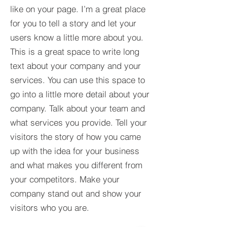
like on your page. I’m a great place
for you to tell a story and let your
users know a little more about you.​
This is a great space to write long
text about your company and your
services. You can use this space to
go into a little more detail about your
company. Talk about your team and
what services you provide. Tell your
visitors the story of how you came
up with the idea for your business
and what makes you different from
your competitors. Make your
company stand out and show your
visitors who you are.