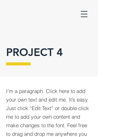
PROJECT 4
I'm a paragraph. Click here to add
your own text and edit me. It’s easy.
Just click “Edit Text” or double click
me to add your own content and
make changes to the font. Feel free
to drag and drop me anywhere you