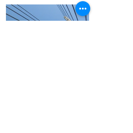
BACK TO PROJECTS
© 2022 by RESTEEL SRL