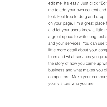
edit me. It’s easy. Just click “Edi
me to add your own content and
font. Feel free to drag and drop
on your page. I’m a great place fo
and let your users know a little 
a great space to write long tex
and your services. You can use t
little more detail about your com
team and what services you provi
the story of how you came up wit
business and what makes you dif
competitors. Make your compan
your visitors who you are.