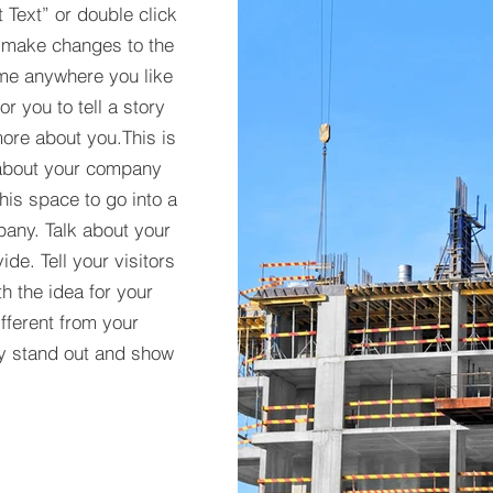
t Text” or double click
 make changes to the
 me anywhere you like
r you to tell a story
more about you.​This is
t about your company
his space to go into a
pany. Talk about your
de. Tell your visitors
h the idea for your
ferent from your
y stand out and show