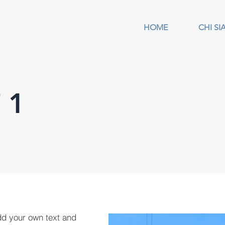
HOME
CHI S
 1
dd your own text and