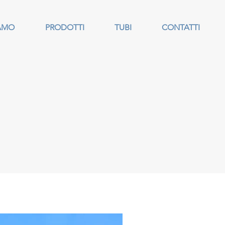
IAMO
PRODOTTI
TUBI
CONTATTI