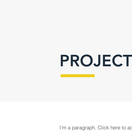
PROJECT
I'm a paragraph. Click here to a